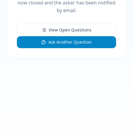
now closed and the asker has been notified
by email.
View Open Questions
Ask Another Question