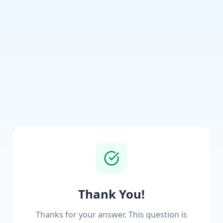
Thank You!
Thanks for your answer. This question is